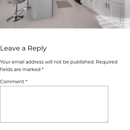
Leave a Reply
Your email address will not be published.
Required
fields are marked
*
Comment
*