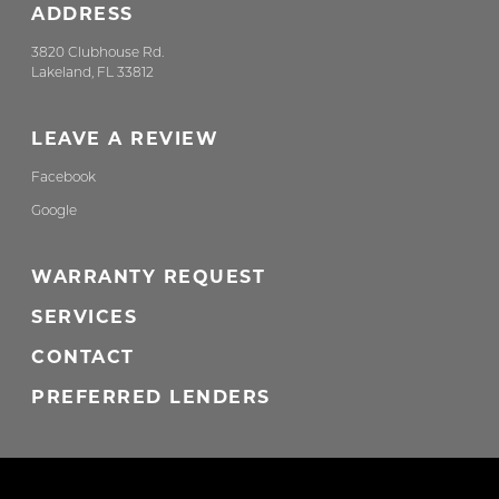
ADDRESS
3820 Clubhouse Rd.
Lakeland, FL 33812
LEAVE A REVIEW
Facebook
Google
WARRANTY REQUEST
SERVICES
CONTACT
PREFERRED LENDERS