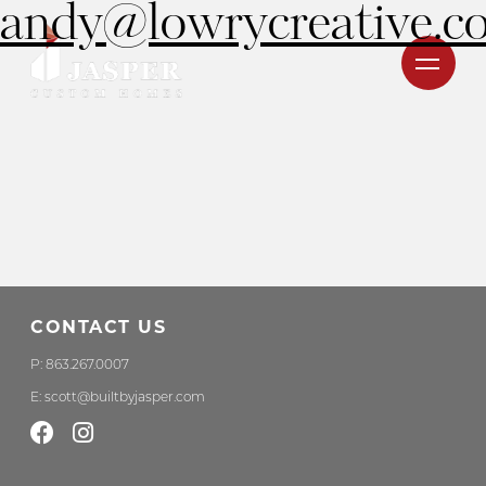
andy@lowrycreative.c
CONTACT US
P:
863.267.0007
E:
scott@builtbyjasper.com